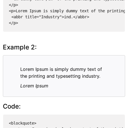
</p>
<p>Lorem Ipsum is simply dummy text of the printing 
<abbr title="Industry">ind.</abbr>
</p>
Example 2:
Lorem Ipsum is simply dummy text of
the printing and typesetting industry.
Lorem Ipsum
Code:
<blockquote>