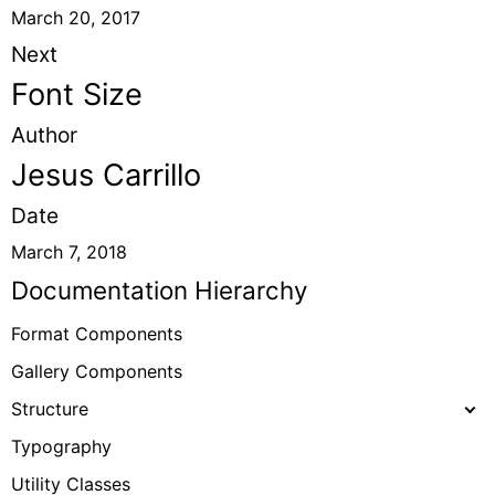
March 20, 2017
Next
Font Size
Author
Jesus Carrillo
Date
March 7, 2018
Documentation Hierarchy
Format Components
Gallery Components
Structure
Typography
Utility Classes