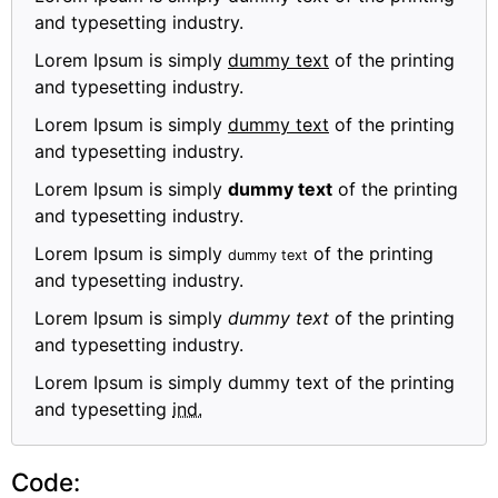
and typesetting industry.
Lorem Ipsum is simply
dummy text
of the printing
and typesetting industry.
Lorem Ipsum is simply
dummy text
of the printing
and typesetting industry.
Lorem Ipsum is simply
dummy text
of the printing
and typesetting industry.
Lorem Ipsum is simply
of the printing
dummy text
and typesetting industry.
Lorem Ipsum is simply
dummy text
of the printing
and typesetting industry.
Lorem Ipsum is simply dummy text of the printing
and typesetting
ind.
Code: