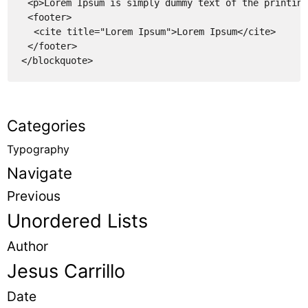
<p>Lorem Ipsum is simply dummy text of the printing
<footer>
<cite title="Lorem Ipsum">Lorem Ipsum</cite>
</footer>
</blockquote>
Categories
Typography
Navigate
Previous
Unordered Lists
Author
Jesus Carrillo
Date