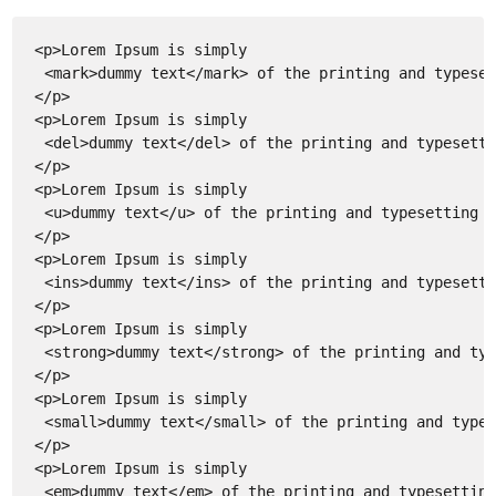
<p>Lorem Ipsum is simply
<mark>dummy text</mark> of the printing and typeset
</p>
<p>Lorem Ipsum is simply
<del>dummy text</del> of the printing and typesetti
</p>
<p>Lorem Ipsum is simply
<u>dummy text</u> of the printing and typesetting i
</p>
<p>Lorem Ipsum is simply
<ins>dummy text</ins> of the printing and typesetti
</p>
<p>Lorem Ipsum is simply
<strong>dummy text</strong> of the printing and typ
</p>
<p>Lorem Ipsum is simply
<small>dummy text</small> of the printing and types
</p>
<p>Lorem Ipsum is simply
<em>dummy text</em> of the printing and typesetting