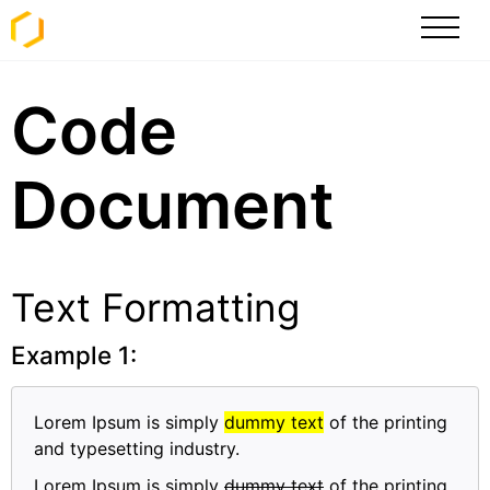
Code
Document
Text Formatting
Example 1:
Lorem Ipsum is simply
dummy text
of the printing
and typesetting industry.
Lorem Ipsum is simply
dummy text
of the printing