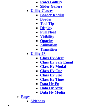
Rows Gallery
Slider Gallery
Utility Classes
Border Radius
Border
Tool Tip
Display
Pull Float
Visibility
Opacity
Animation
Transition
Utility JS
Class Hv Alert
Class Hv Safe Email
Class Hv Modal
Class Hv Cue
Class Hv Size
Class Hv Time
Data Hv Fn
Data Hv Affix
Data Hv Media
Pages
Sidebars