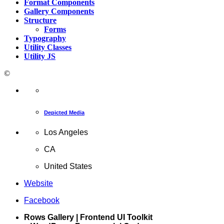
Format Components
Gallery Components
Structure
Forms
Typography
Utility Classes
Utility JS
©
Depicted Media
Los Angeles
CA
United States
Website
Facebook