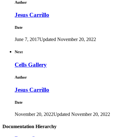
Author
Jesus Carrillo
Date
June 7, 2017
Updated November 20, 2022
Next
Cells Gallery
Author
Jesus Carrillo
Date
November 20, 2022
Updated November 20, 2022
Documentation Hierarchy