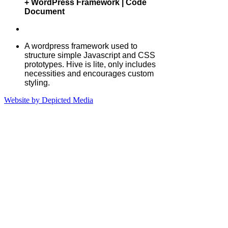
Rows Gallery | Frontend UI Toolkit
+ WordPress Framework | Code
Document
A wordpress framework used to
structure simple Javascript and CSS
prototypes. Hive is lite, only includes
necessities and encourages custom
styling.
Website by Depicted Media