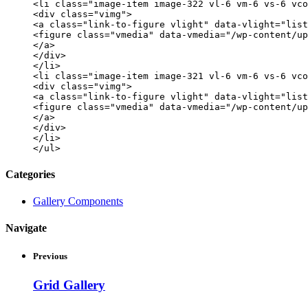
<li class="image-item image-322 vl-6 vm-6 vs-6 vco
<div class="vimg">
<a class="link-to-figure vlight" data-vlight="list
<figure class="vmedia" data-vmedia="/wp-content/up
</a>
</div>
</li>
<li class="image-item image-321 vl-6 vm-6 vs-6 vco
<div class="vimg">
<a class="link-to-figure vlight" data-vlight="list
<figure class="vmedia" data-vmedia="/wp-content/up
</a>
</div>
</li>
</ul>
Categories
Gallery Components
Navigate
Previous
Grid Gallery