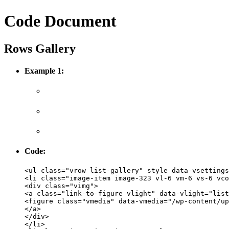
Code Document
Rows Gallery
Example 1:
Code:
<ul class="vrow list-gallery" style data-vsettings
<li class="image-item image-323 vl-6 vm-6 vs-6 vco
<div class="vimg">
<a class="link-to-figure vlight" data-vlight="list
<figure class="vmedia" data-vmedia="/wp-content/up
</a>
</div>
</li>