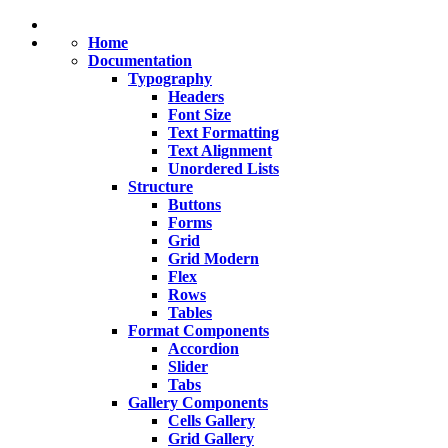
Home
Documentation
Typography
Headers
Font Size
Text Formatting
Text Alignment
Unordered Lists
Structure
Buttons
Forms
Grid
Grid
Modern
Flex
Rows
Tables
Format
Components
Accordion
Slider
Tabs
Gallery
Components
Cells Gallery
Grid Gallery