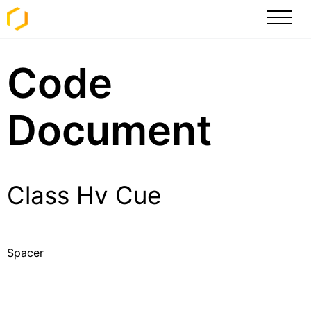
Code
Document
Class Hv Cue
Spacer