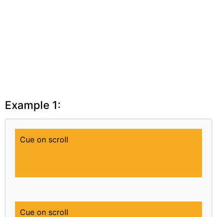
Example 1:
Cue on scroll
Cue on scroll