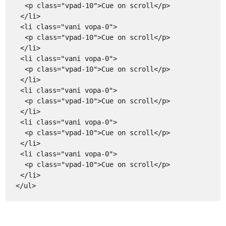
<p class="vpad-10">Cue on scroll</p>
</li>
<li class="vani vopa-0">
<p class="vpad-10">Cue on scroll</p>
</li>
<li class="vani vopa-0">
<p class="vpad-10">Cue on scroll</p>
</li>
<li class="vani vopa-0">
<p class="vpad-10">Cue on scroll</p>
</li>
<li class="vani vopa-0">
<p class="vpad-10">Cue on scroll</p>
</li>
<li class="vani vopa-0">
<p class="vpad-10">Cue on scroll</p>
</li>
</ul>