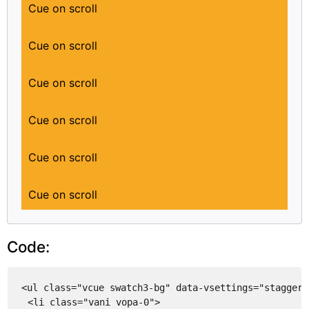
Cue on scroll
Cue on scroll
Cue on scroll
Cue on scroll
Cue on scroll
Cue on scroll
Code:
<ul class="vcue swatch3-bg" data-vsettings="stagger:
<li class="vani vopa-0">