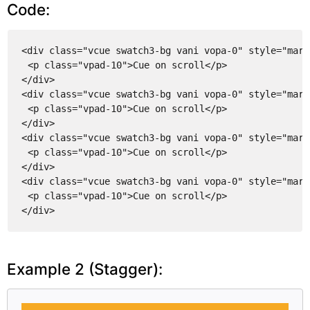
Code:
<div class="vcue swatch3-bg vani vopa-0" style="marg
<p class="vpad-10">Cue on scroll</p>
</div>
<div class="vcue swatch3-bg vani vopa-0" style="marg
<p class="vpad-10">Cue on scroll</p>
</div>
<div class="vcue swatch3-bg vani vopa-0" style="marg
<p class="vpad-10">Cue on scroll</p>
</div>
<div class="vcue swatch3-bg vani vopa-0" style="marg
<p class="vpad-10">Cue on scroll</p>
</div>
Example 2 (Stagger):