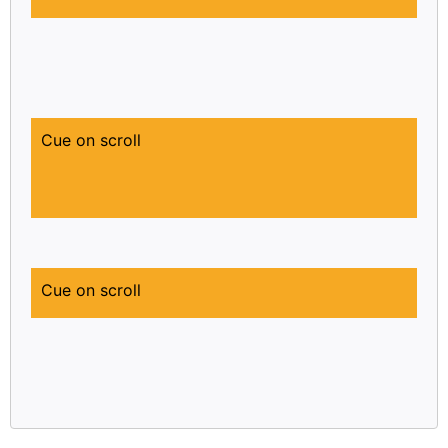
Cue on scroll
Cue on scroll