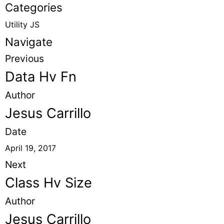
Categories
Utility JS
Navigate
Previous
Data Hv Fn
Author
Jesus Carrillo
Date
April 19, 2017
Next
Class Hv Size
Author
Jesus Carrillo