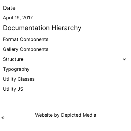
Date
April 19, 2017
Documentation Hierarchy
Format Components
Gallery Components
Structure
Typography
Utility Classes
Utility JS
Website by Depicted Media
©