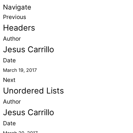
Navigate
Previous
Headers
Author
Jesus Carrillo
Date
March 19, 2017
Next
Unordered Lists
Author
Jesus Carrillo
Date
March 20, 2017