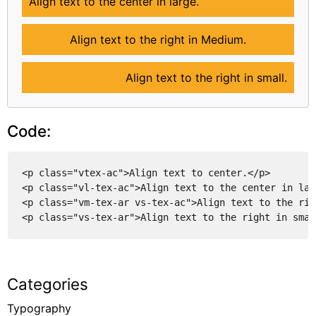
Align text to the center in large.
Align text to the right in Medium.
Align text to the right in small.
Code:
<p class="vtex-ac">Align text to center.</p>
<p class="vl-tex-ac">Align text to the center in lar
<p class="vm-tex-ar vs-tex-ac">Align text to the rig
<p class="vs-tex-ar">Align text to the right in smal
Categories
Typography