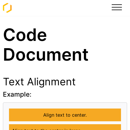
Code
Document
Text Alignment
Example:
Align text to center.